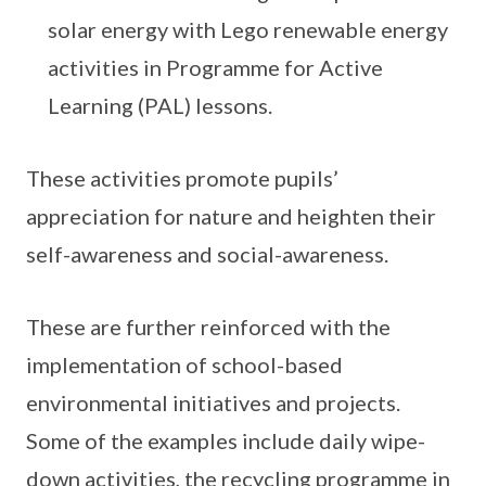
solar energy with Lego renewable energy
activities in Programme for Active
Learning (PAL) lessons.
These activities promote pupils’
appreciation for nature and heighten their
self-awareness and social-awareness.
These are further reinforced with the
implementation of school-based
environmental initiatives and projects.
Some of the examples include daily wipe-
down activities, the recycling programme in