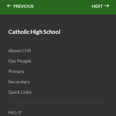
PREVIOUS
NEXT
Catholic High School
About CHS
Our People
Primary
Secondary
Quick Links
FAQ