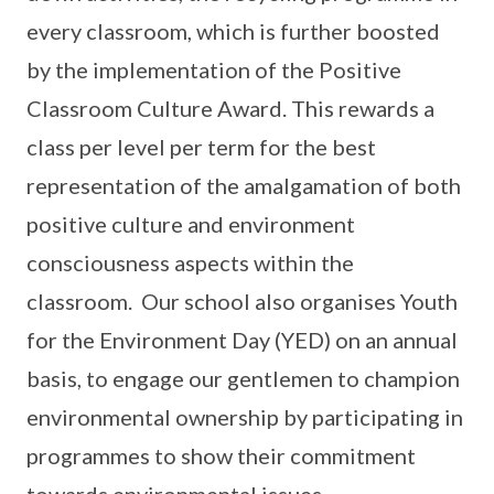
every classroom, which is further boosted
by the implementation of the Positive
Classroom Culture Award. This rewards a
class per level per term for the best
representation of the amalgamation of both
positive culture and environment
consciousness aspects within the
classroom. Our school also organises Youth
for the Environment Day (YED) on an annual
basis, to engage our gentlemen to champion
environmental ownership by participating in
programmes to show their commitment