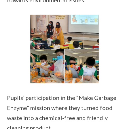
towards environmental issues.
Pupils’ participation in the “Make Garbage
Enzyme” mission where they turned food
waste into a chemical-free and friendly
cleaning product.