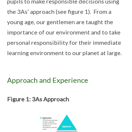
pupils to make responsible decisions using
the 3As’ approach (see figure 1). From a
young age, our gentlemen are taught the
importance of our environment and to take
personal responsibility for their immediate
learning environment to our planet at large.
Approach and Experience
Figure 1: 3As Approach