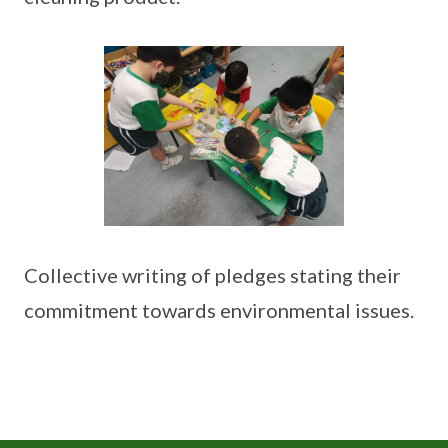
Collective writing of pledges stating their
commitment towards environmental issues.