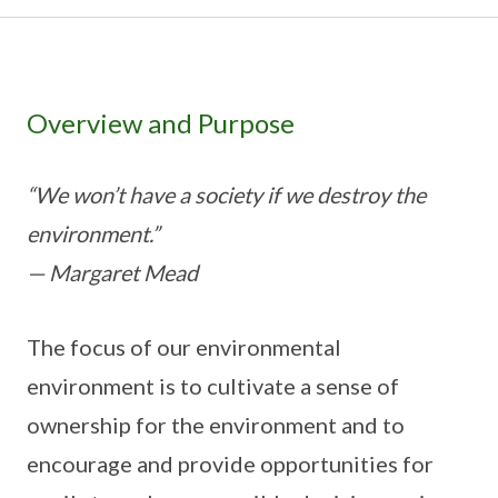
Overview and Purpose
“We won’t have a society if we destroy the
environment.”
— Margaret Mead
The focus of our environmental
environment is to cultivate a sense of
ownership for the environment and to
encourage and provide opportunities for