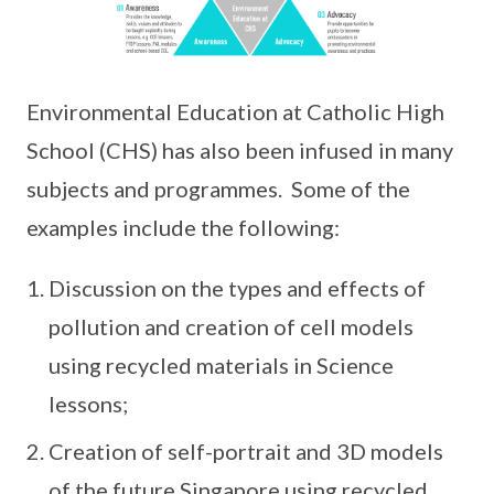
Environmental Education at Catholic High
School (CHS) has also been infused in many
subjects and programmes. Some of the
examples include the following:
Discussion on the types and effects of
pollution and creation of cell models
using recycled materials in Science
lessons;
Creation of self-portrait and 3D models
of the future Singapore using recycled