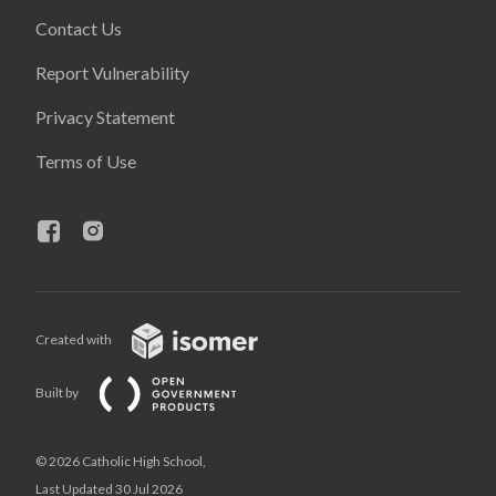
Contact Us
Report Vulnerability
Privacy Statement
Terms of Use
Created with
Built by
© 2026 Catholic High School,
Last Updated 30 Jul 2026