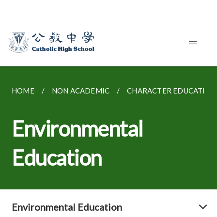
HOME
NON ACADEMIC
CHARACTER EDUCATION
Environmental
Education
Environmental Education