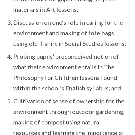
materials in Art lessons;
Discussion on one’s role in caring for the
environment and making of tote bags
using old T-shirt in Social Studies lessons;
Probing pupils’ preconceived notion of
what their environment entails in The
Philosophy for Children lessons found
within the school’s English syllabus; and
Cultivation of sense of ownership for the
environment through outdoor gardening,
making of compost using natural
resources and learning the importance of