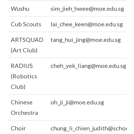
Wushu
sim_jieh_hwee@moe.edu.sg
Cub Scouts
lai_chee_keen@moe.edu.sg
ARTSQUAD
tang_hui_jing@moe.edu.sg
(Art Club)
RADIUS
cheh_yek_liang@moe.edu.sg
(Robotics
Club)
Chinese
oh_ji_ji@moe.edu.sg
Orchestra
Choir
chung_li_chien_judith@schools