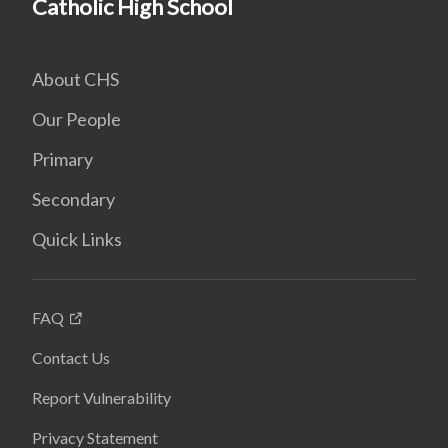
Catholic High School
About CHS
Our People
Primary
Secondary
Quick Links
FAQ
Contact Us
Report Vulnerability
Privacy Statement