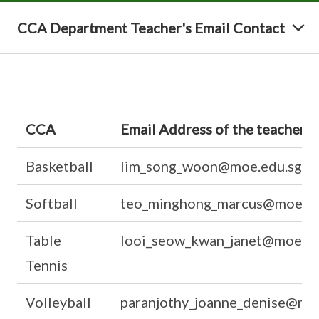
CCA Department Teacher's Email Contact
CCA
Email Address of the teachers
Basketball
lim_song_woon@moe.edu.sg
Softball
teo_minghong_marcus@moe.ed
Table
looi_seow_kwan_janet@moe.ed
Tennis
Volleyball
paranjothy_joanne_denise@mo