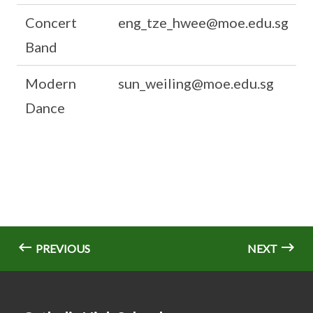
Concert
eng_tze_hwee@moe.edu.sg
Band
Modern
sun_weiling@moe.edu.sg
Dance
PREVIOUS
NEXT