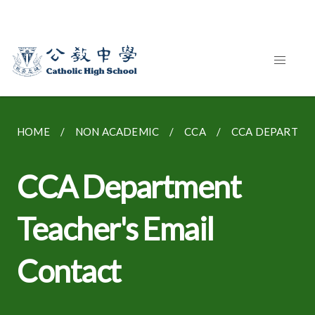
HOME
NON ACADEMIC
CCA
CCA DEPARTME
CCA Department
Teacher's Email
Contact