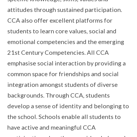
attitudes through sustained participation.
CCA also offer excellent platforms for
students to learn core values, social and
emotional competencies and the emerging
21st Century Competencies. All CCA
emphasise social interaction by providing a
common space for friendships and social
integration amongst students of diverse
backgrounds. Through CCA, students
develop a sense of identity and belonging to
the school. Schools enable all students to
have active and meaningful CCA