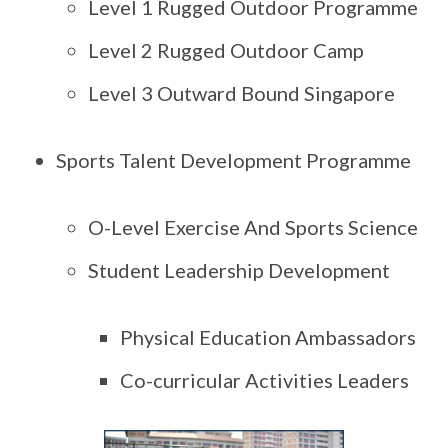
Level 1 Rugged Outdoor Programme
Level 2 Rugged Outdoor Camp
Level 3 Outward Bound Singapore
Sports Talent Development Programme
O-Level Exercise And Sports Science
Student Leadership Development
Physical Education Ambassadors
Co-curricular Activities Leaders