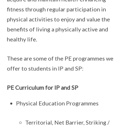
fitness through regular participation in
physical activities to enjoy and value the
benefits of living a physically active and
healthy life.
These are some of the PE programmes we
offer to students in IP and SP:
PE Curriculum for IP and SP
Physical Education Programmes
Territorial, Net Barrier, Striking /