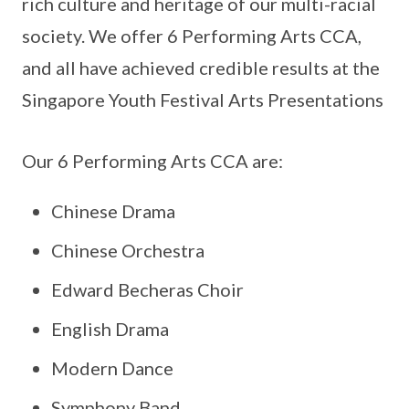
rich culture and heritage of our multi-racial
society. We offer 6 Performing Arts CCA,
and all have achieved credible results at the
Singapore Youth Festival Arts Presentations
Our 6 Performing Arts CCA are:
Chinese Drama
Chinese Orchestra
Edward Becheras Choir
English Drama
Modern Dance
Symphony Band