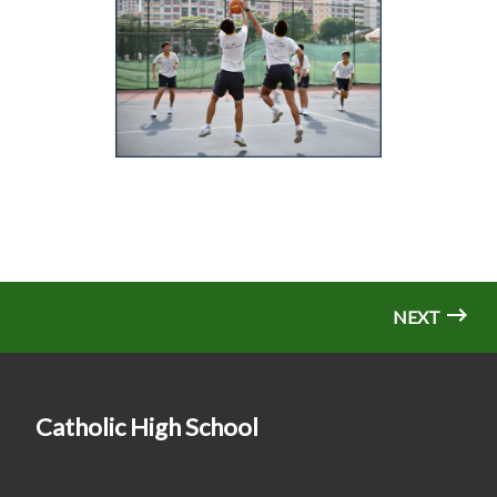
NEXT
Catholic High School