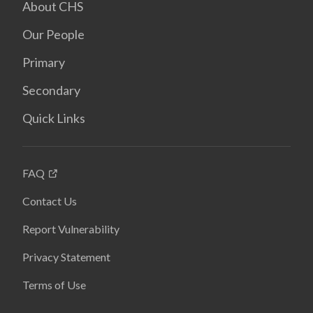
About CHS
Our People
Primary
Secondary
Quick Links
FAQ
Contact Us
Report Vulnerability
Privacy Statement
Terms of Use