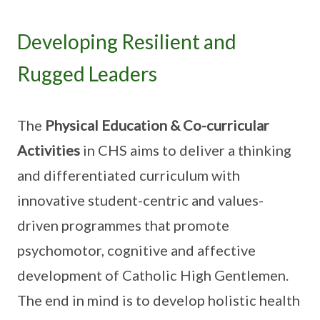
Developing Resilient and
Rugged Leaders
The
Physical Education & Co-curricular
Activities
in CHS aims to deliver a thinking
and differentiated curriculum with
innovative student-centric and values-
driven programmes that promote
psychomotor, cognitive and affective
development of Catholic High Gentlemen.
The end in mind is to develop holistic health