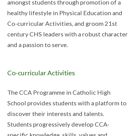
amongst students through promotion of a
healthy lifestyle in Physical Education and
Co-curricular Activities, and groom 21st
century CHS leaders with a robust character
and a passion to serve.
Co-curricular Activities
The CCA Programme in Catholic High
School provides students with a platform to
discover their interests and talents.
Students progressively develop CCA-
specific knowledge, skills, values and