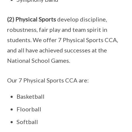
(2) Physical Sports
develop discipline,
robustness, fair play and team spirit in
students. We offer 7 Physical Sports CCA,
and all have achieved successes at the
National School Games.
Our 7 Physical Sports CCA are:
Basketball
Floorball
Softball