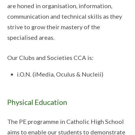
are honed in organisation, information,
communication and technical skills as they
strive to grow their mastery of the
specialised areas.
Our Clubs and Societies CCA is:
i.O.N. (iMedia, Oculus & Nucleii)
Physical Education
The PE programme in Catholic High School
aims to enable our students to demonstrate