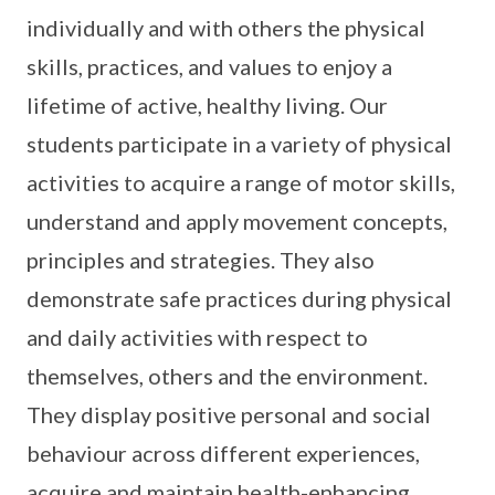
individually and with others the physical
skills, practices, and values to enjoy a
lifetime of active, healthy living. Our
students participate in a variety of physical
activities to acquire a range of motor skills,
understand and apply movement concepts,
principles and strategies. They also
demonstrate safe practices during physical
and daily activities with respect to
themselves, others and the environment.
They display positive personal and social
behaviour across different experiences,
acquire and maintain health-enhancing