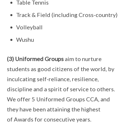
Table Tennis
Track & Field (including Cross-country)
Volleyball
Wushu
(3) Uniformed Groups
aim to nurture
students as good citizens of the world, by
inculcating self-reliance, resilience,
discipline and a spirit of service to others.
We offer 5 Uniformed Groups CCA, and
they have been attaining the highest
of Awards for consecutive years.