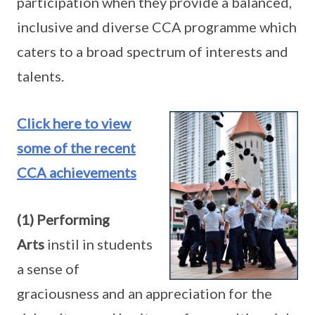
participation when they provide a balanced,
inclusive and diverse CCA programme which
caters to a broad spectrum of interests and
talents.
Click here to view
some of the recent
CCA achievements
(1) Performing
Arts
instil in students
a sense of
graciousness and an appreciation for the