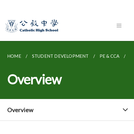
HOME
STUDENT DEVELOPMENT
PE & CCA
O
Overview
Overview