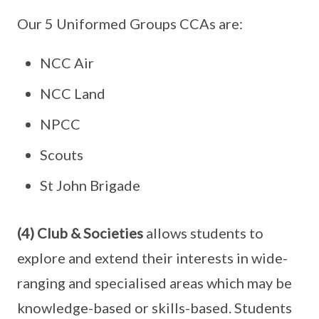
Our 5 Uniformed Groups CCAs are:
NCC Air
NCC Land
NPCC
Scouts
St John Brigade
(4) Club & Societies
allows students to
explore and extend their interests in wide-
ranging and specialised areas which may be
knowledge-based or skills-based. Students