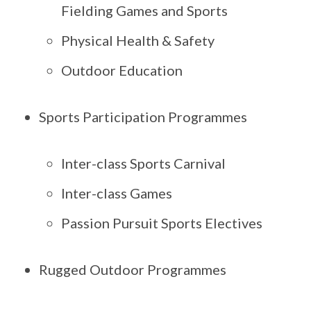
Fielding Games and Sports
Physical Health & Safety
Outdoor Education
Sports Participation Programmes
Inter-class Sports Carnival
Inter-class Games
Passion Pursuit Sports Electives
Rugged Outdoor Programmes