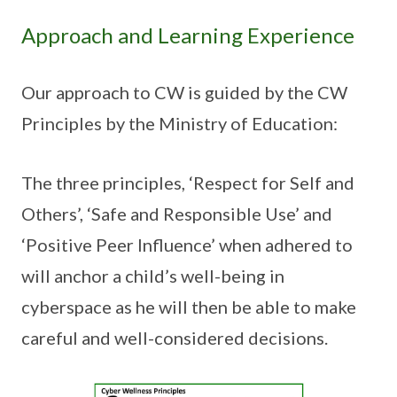
Approach and Learning Experience
Our approach to CW is guided by the CW
Principles by the Ministry of Education:
The three principles, ‘Respect for Self and
Others’, ‘Safe and Responsible Use’ and
‘Positive Peer Influence’ when adhered to
will anchor a child’s well-being in
cyberspace as he will then be able to make
careful and well-considered decisions.