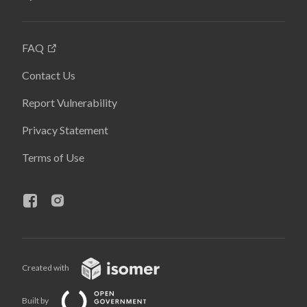
FAQ
Contact Us
Report Vulnerability
Privacy Statement
Terms of Use
Created with
Built by