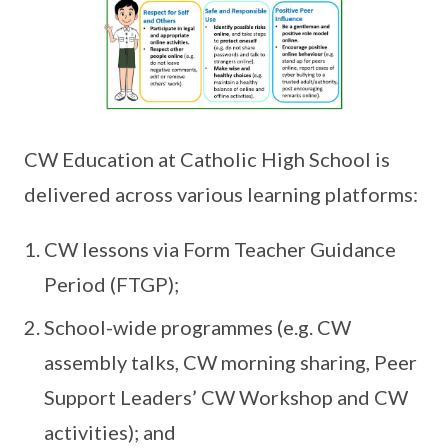
CW Education at Catholic High School is
delivered across various learning platforms:
CW lessons via Form Teacher Guidance
Period (FTGP);
School-wide programmes (e.g. CW
assembly talks, CW morning sharing, Peer
Support Leaders’ CW Workshop and CW
activities); and