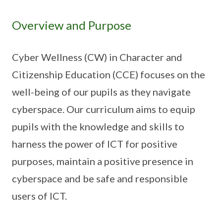
Overview and Purpose
Cyber Wellness (CW) in Character and
Citizenship Education (CCE) focuses on the
well-being of our pupils as they navigate
cyberspace. Our curriculum aims to equip
pupils with the knowledge and skills to
harness the power of ICT for positive
purposes, maintain a positive presence in
cyberspace and be safe and responsible
users of ICT.