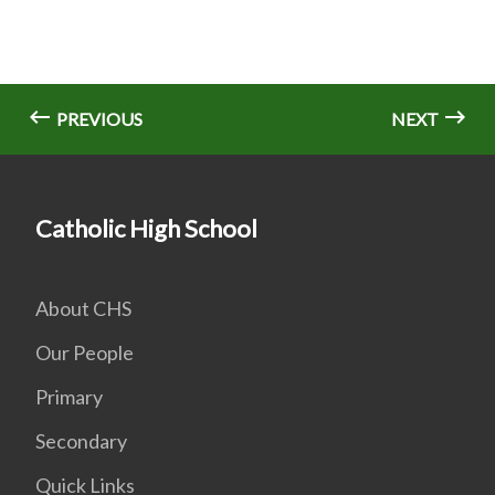
PREVIOUS
NEXT
Catholic High School
About CHS
Our People
Primary
Secondary
Quick Links