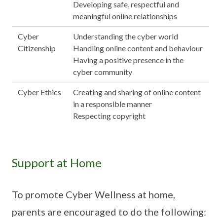
Developing safe, respectful and
meaningful online relationships
Cyber
Understanding the cyber world
Citizenship
Handling online content and behaviour
Having a positive presence in the
cyber community
Cyber Ethics
Creating and sharing of online content
in a responsible manner
Respecting copyright
Support at Home
To promote Cyber Wellness at home,
parents are encouraged to do the following: