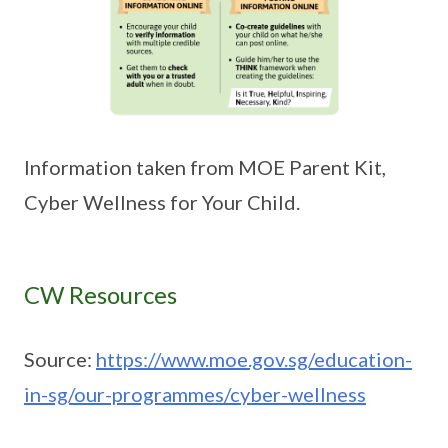
Information taken from MOE Parent Kit,
Cyber Wellness for Your Child.
CW Resources
Source:
https://www.moe.gov.sg/education-
in-sg/our-programmes/cyber-wellness