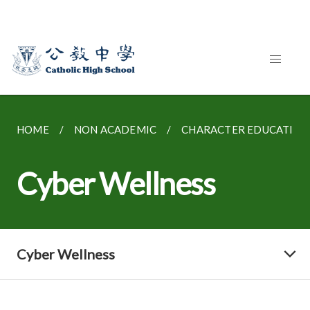
HOME
NON ACADEMIC
CHARACTER EDUCATION
Cyber Wellness
Cyber Wellness