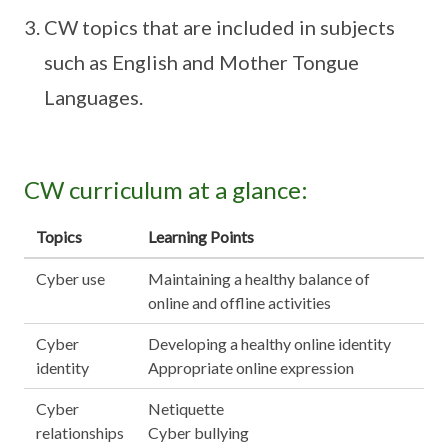
CW topics that are included in subjects
such as English and Mother Tongue
Languages.
CW curriculum at a glance:
Topics
Learning Points
Cyber use
Maintaining a healthy balance of
online and offline activities
Cyber
Developing a healthy online identity
identity
Appropriate online expression
Cyber
Netiquette
relationships
Cyber bullying