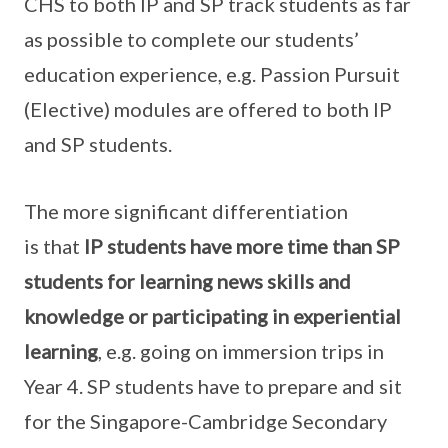
CHS to both IP and SP track students as far
as possible to complete our students’
education experience, e.g. Passion Pursuit
(Elective) modules are offered to both IP
and SP students.
The more significant differentiation
is that
IP students have more time than SP
students for learning news skills and
knowledge or participating in experiential
learning
, e.g. going on immersion trips in
Year 4. SP students have to prepare and sit
for the Singapore-Cambridge Secondary