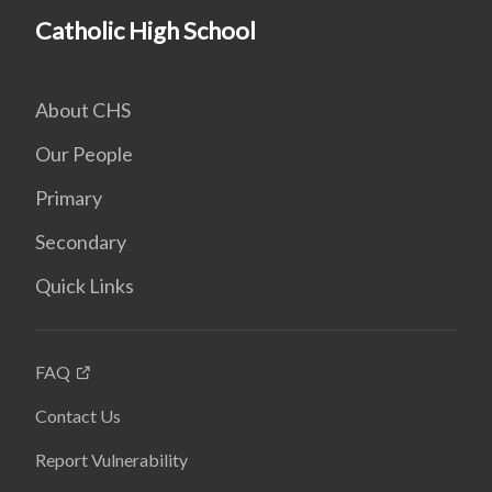
Catholic High School
About CHS
Our People
Primary
Secondary
Quick Links
FAQ
Contact Us
Report Vulnerability