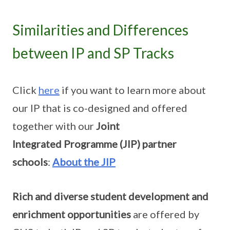
Similarities and Differences
between IP and SP Tracks
Click
here
if you want to learn more about
our IP that is co-designed and offered
together with our
Joint
Integrated Programme (JIP) partner
schools
:
About the JIP
Rich and diverse student development and
enrichment opportunities
are offered by