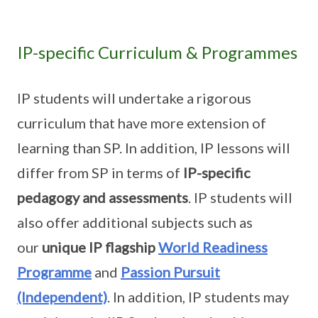
IP-specific Curriculum & Programmes
IP students will undertake a rigorous
curriculum that have more extension of
learning than SP. In addition, IP lessons will
differ from SP in terms of
IP-specific
pedagogy and assessments
. IP students will
also offer additional subjects such as
our
unique IP flagship
World Readiness
Programme
and
Passion Pursuit
(Independent)
. In addition, IP students may