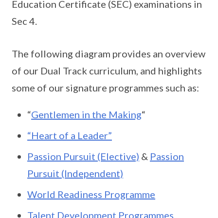
Education Certificate (SEC) examinations in
Sec 4.
The following diagram provides an overview
of our Dual Track curriculum, and highlights
some of our signature programmes such as:
“
Gentlemen in the Making
“
“Heart of a Leader”
Passion Pursuit (Elective)
&
Passion
Pursuit (Independent)
World Readiness Programme
Talent Development Programmes