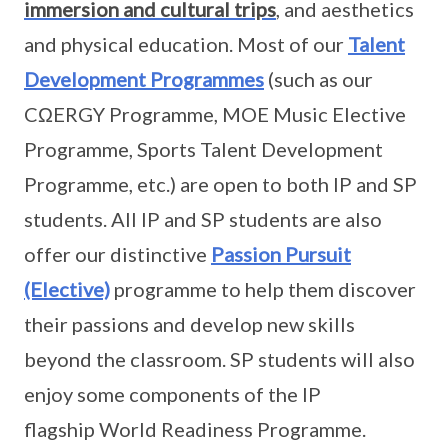
immersion and cultural trips
, and aesthetics
and physical education. Most of our
Talent
Development Programmes
(such as our
CΩERGY Programme, MOE Music Elective
Programme, Sports Talent Development
Programme, etc.) are open to both IP and SP
students. All IP and SP students are also
offer our distinctive
Passion Pursuit
(Elective)
programme to help them discover
their passions and develop new skills
beyond the classroom. SP students will also
enjoy some components of the IP
flagship World Readiness Programme.