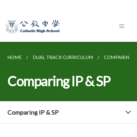
HOME
DUAL TRACK CURRICULUM
COMPARING IP
Comparing IP & SP
Comparing IP & SP