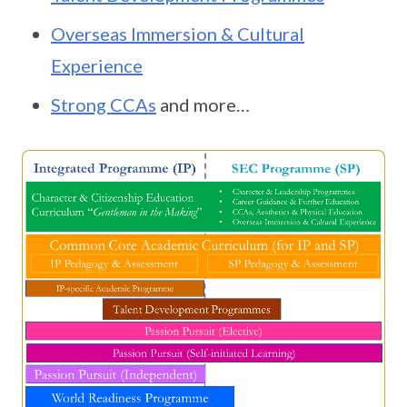
Overseas Immersion & Cultural
Experience
Strong CCAs
and more…