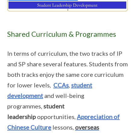
Shared Curriculum & Programmes
In terms of curriculum, the two tracks of IP
and SP share several features. Students from
both tracks enjoy the same core curriculum
for lower levels,
CCAs
,
student
development
and well-being
programmes,
student
leadership
opportunities,
Appreciation of
Chinese Culture
lessons,
overseas