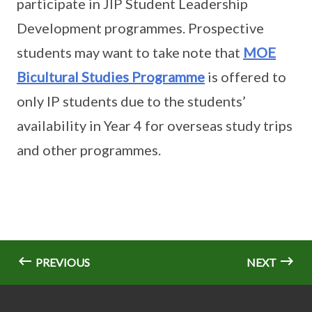
participate in JIP Student Leadership
Development programmes. Prospective
students may want to take note that
MOE
Bicultural Studies Programme
is offered to
only IP students due to the students’
availability in Year 4 for overseas study trips
and other programmes.
PREVIOUS
NEXT