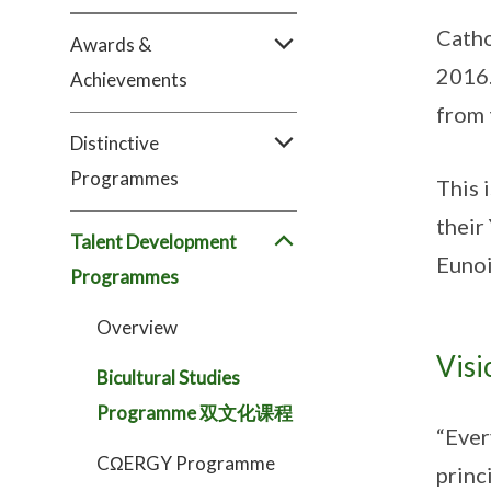
Catho
Awards &
2016.
Achievements
from 
Distinctive
Programmes
This 
their
Talent Development
Eunoi
Programmes
Overview
Visi
Bicultural Studies
Programme 双文化课程
“Ever
CΩERGY Programme
princ