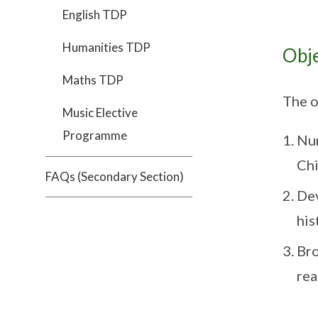
English TDP
Humanities TDP
Obje
Maths TDP
The o
Music Elective
Programme
Nur
Chi
FAQs (Secondary Section)
Dev
his
Bro
rea