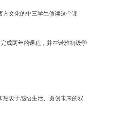
东西方文化的中三学生修读这个课
学完成两年的课程，并在诺雅初级学
和热衷于感悟生活、勇创未来的双