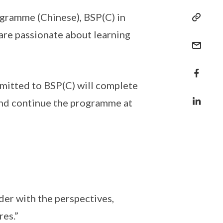
ogramme (Chinese), BSP(C) in
are passionate about learning
dmitted to BSP(C) will complete
 and continue the programme at
der with the perspectives,
res.”