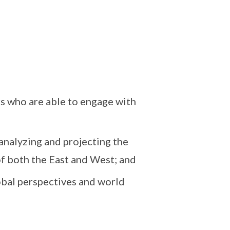
rs who are able to engage with
analyzing and projecting the
f both the East and West; and
obal perspectives and world