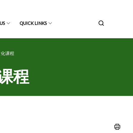
US
QUICK LINKS
双文化课程
文化课程