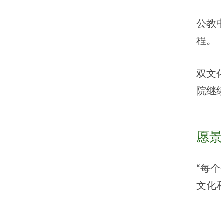
公教
程。
双文
院继
愿
“每
文化