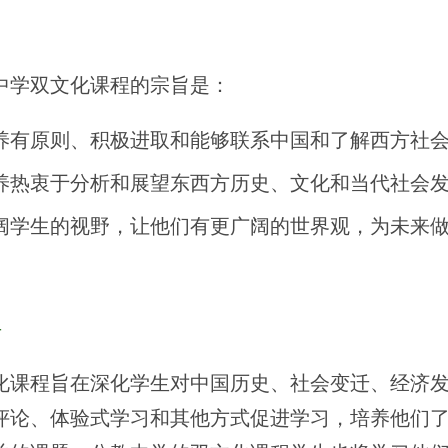
旨
中学双文化课程的宗旨是：
养有原则、积极进取和能够联系中国和了解西方社
养热衷于分析和展望东西方历史、文化和当代社会
阔学生的视野，让他们有更广阔的世界观，为未来
程
化课程旨在深化学生对中国历史、社会变迁、经济
评论、体验式学习和其他方式促进学习，培养他们了