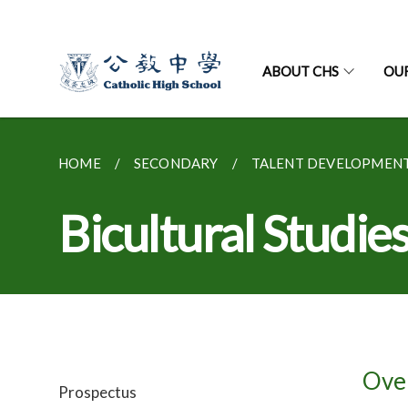
ABOUT CHS
OU
HOME
SECONDARY
TALENT DEVELOPMEN
Bicultural Stu
Ove
Prospectus