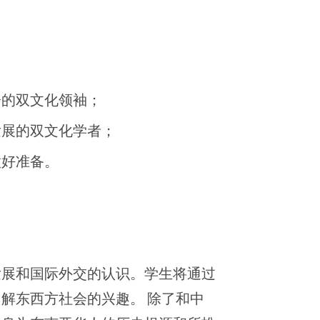
会的双文化领袖；
发展的双文化学者；
做好准备。
发展和国际外交的认识。学生将通过
解东西方社会的兴趣。 除了和中