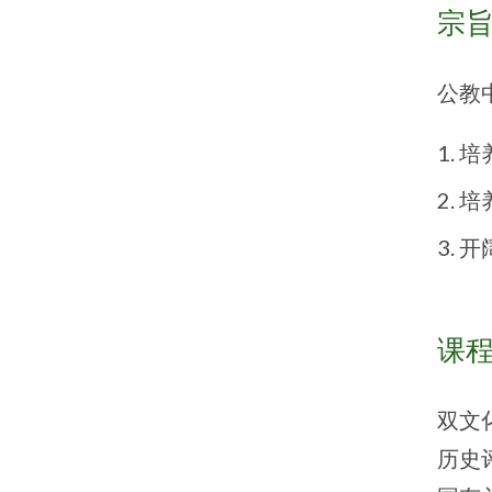
宗
公教
培
培
开
课
双文
历史