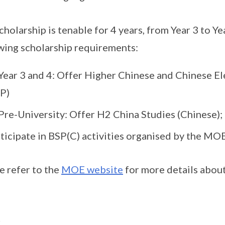
cholarship is tenable for 4 years, from Year 3 to Yea
wing scholarship requirements:
Year 3 and 4: Offer Higher Chinese and Chinese El
P)
Pre-University: Offer H2 China Studies (Chinese);
ticipate in BSP(C) activities organised by the MO
e refer to the
MOE website
for more details about
述