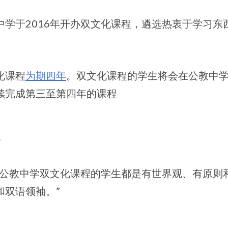
中学于2016年开办双文化课程，遴选热衷于学习
化课程
为期四年
。双文化课程的学生将会在公教中
续完成第三至第四年的课程
景
个公教中学双文化课程的学生都是有世界观、有原则
和双语领袖。”