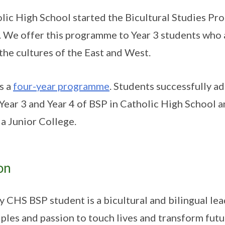
lic High School started the Bicultural Studies Pr
 We offer this programme to Year 3 students who 
the cultures of the East and West.
is a
four-year programme
. Students successfully a
 Year 3 and Year 4 of BSP in Catholic High School
a Junior College.
on
y CHS BSP student is a bicultural and bilingual lea
iples and passion to touch lives and transform futu