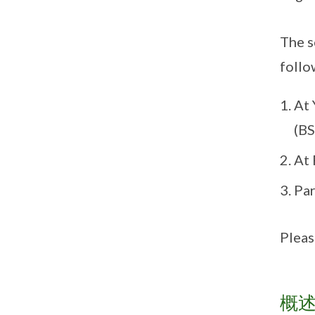
The s
follo
At 
(BS
At 
Par
Pleas
概