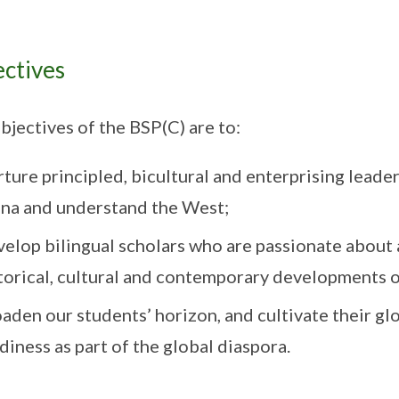
ctives
bjectives of the BSP(C) are to:
ture principled, bicultural and enterprising leade
na and understand the West;
elop bilingual scholars who are passionate about 
torical, cultural and contemporary developments o
aden our students’ horizon, and cultivate their gl
diness as part of the global diaspora.