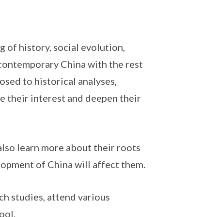
of history, social evolution,
contemporary China with the rest
osed to historical analyses,
e their interest and deepen their
also learn more about their roots
opment of China will affect them.
ch studies, attend various
ool.