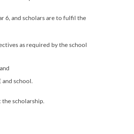
r 6, and scholars are to fulfil the
ectives as required by the school
 and
E and school.
 the scholarship.