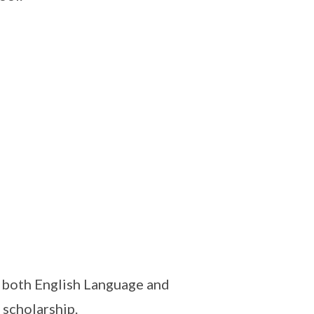
n both English Language and
scholarship.