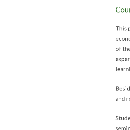
Cou
This 
econo
of th
exper
learn
Besid
and r
Stude
semin