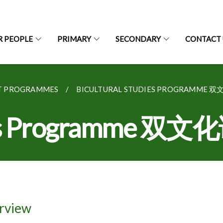
R PEOPLE
PRIMARY
SECONDARY
CONTACT 
T PROGRAMMES
BICULTURAL STUDIES PROGRAMME 
dies Programme 双
rview