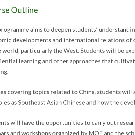
rse Outline
programme aims to deepen students’ understanding 
mic developments and international relations of 
e world, particularly the West. Students will be exp
iential learning and other approaches that cultivat
ing.
es covering topics related to China, students will 
oles as Southeast Asian Chinese and how the devel
nts will have the opportunities to carry out resear
ars and workshops organized by MOE and the sch