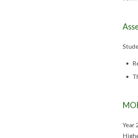
Ass
Stude
R
Th
MOE
Year 
Highe