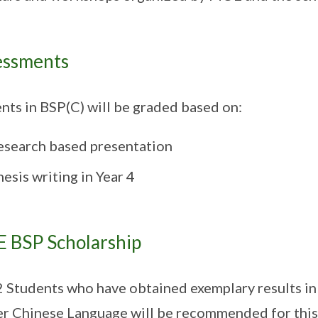
essments
nts in BSP(C) will be graded based on:
esearch based presentation
esis writing in Year 4
 BSP Scholarship
2 Students who have obtained exemplary results i
r Chinese Language will be recommended for this 