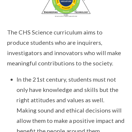
The CHS Science curriculum aims to
produce students who are inquirers,
investigators and innovators who will make
meaningful contributions to the society.
In the 21st century, students must not
only have knowledge and skills but the
right attitudes and values as well.
Making sound and ethical decisions will
allow them to make a positive impact and
benefit the people around them.