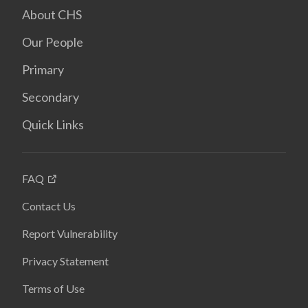
About CHS
Our People
Primary
Secondary
Quick Links
FAQ
Contact Us
Report Vulnerability
Privacy Statement
Terms of Use