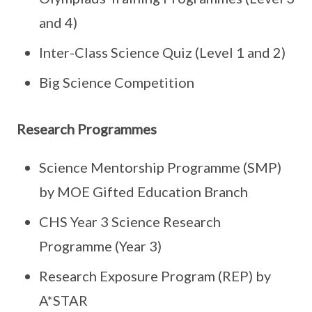
and 4)
Inter-Class Science Quiz (Level 1 and 2)
Big Science Competition
Research Programmes
Science Mentorship Programme (SMP)
by MOE Gifted Education Branch
CHS Year 3 Science Research
Programme (Year 3)
Research Exposure Program (REP) by
A*STAR