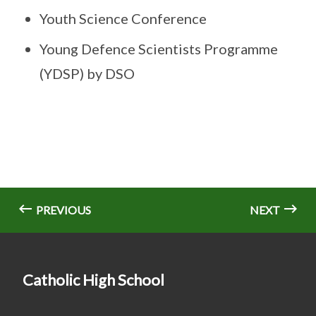
Youth Science Conference
Young Defence Scientists Programme
(YDSP) by DSO
PREVIOUS
NEXT
Catholic High School