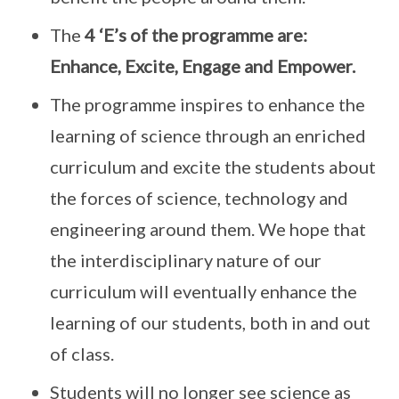
The
4 ‘E’s of the programme are:
Enhance, Excite, Engage and Empower.
The programme inspires to enhance the
learning of science through an enriched
curriculum and excite the students about
the forces of science, technology and
engineering around them. We hope that
the interdisciplinary nature of our
curriculum will eventually enhance the
learning of our students, both in and out
of class.
Students will no longer see science as