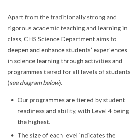
Apart from the traditionally strong and
rigorous academic teaching and learning in
class, CHS Science Department aims to
deepen and enhance students’ experiences
in science learning through activities and
programmes tiered for all levels of students
(
see diagram below
).
Our programmes are tiered by student
readiness and ability, with Level 4 being
the highest.
The size of each level indicates the