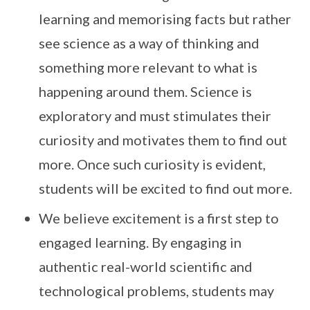
learning and memorising facts but rather
see science as a way of thinking and
something more relevant to what is
happening around them. Science is
exploratory and must stimulates their
curiosity and motivates them to find out
more. Once such curiosity is evident,
students will be excited to find out more.
We believe excitement is a first step to
engaged learning. By engaging in
authentic real-world scientific and
technological problems, students may