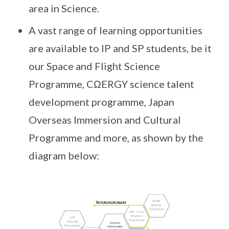
area in Science.
A vast range of learning opportunities
are available to IP and SP students, be it
our Space and Flight Science
Programme, CΩERGY science talent
development programme, Japan
Overseas Immersion and Cultural
Programme and more, as shown by the
diagram below: