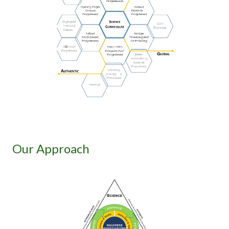
Our Approach