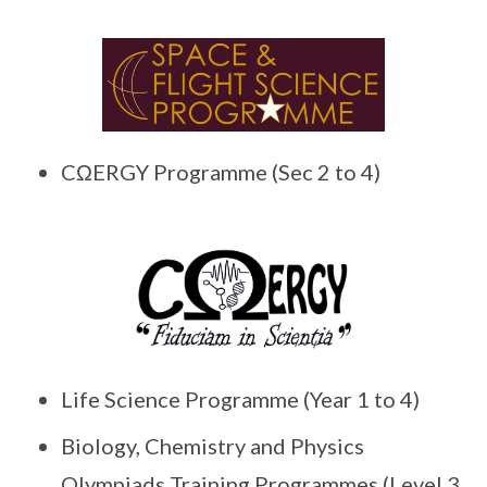
CΩERGY Programme (Sec 2 to 4)
Life Science Programme (Year 1 to 4)
Biology, Chemistry and Physics
Olympiads Training Programmes (Level 3