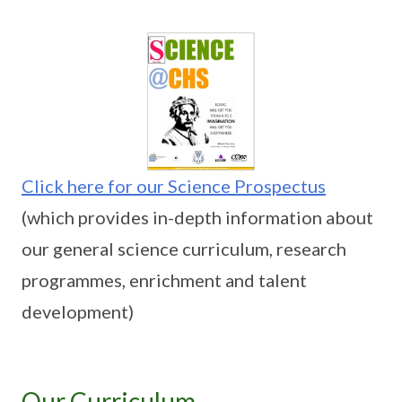
Click here for our Science Prospectus
(which provides in-depth information about
our general science curriculum, research
programmes, enrichment and talent
development)
Our Curriculum