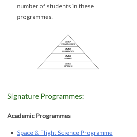
number of students in these
programmes.
Signature Programmes:
Academic Programmes
Space & Flight Science Programme