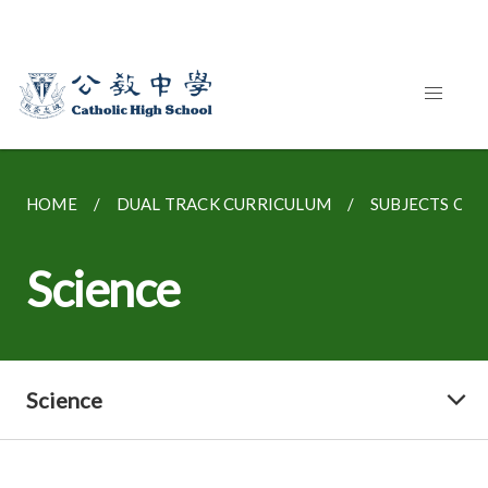
HOME
DUAL TRACK CURRICULUM
SUBJECTS OFFE
Science
Science