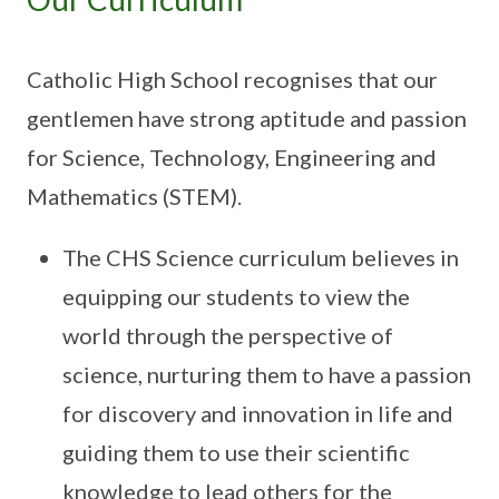
Catholic High School recognises that our
gentlemen have strong aptitude and passion
for Science, Technology, Engineering and
Mathematics (STEM).
The CHS Science curriculum believes in
equipping our students to view the
world through the perspective of
science, nurturing them to have a passion
for discovery and innovation in life and
guiding them to use their scientific
knowledge to lead others for the