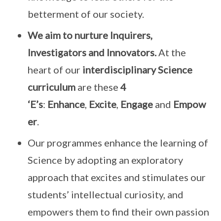
betterment of our society.
We aim to nurture Inquirers,
Investigators and Innovators.
At the
heart of our
interdisciplinary Science
curriculum
are these
4
‘E’s
:
Enhance
,
Excite
,
Engage
and
Empow
er
.
Our programmes enhance the learning of
Science by adopting an exploratory
approach that excites and stimulates our
students’ intellectual curiosity, and
empowers them to find their own passion