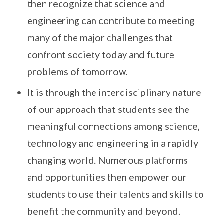
then recognize that science and
engineering can contribute to meeting
many of the major challenges that
confront society today and future
problems of tomorrow.
It is through the interdisciplinary nature
of our approach that students see the
meaningful connections among science,
technology and engineering in a rapidly
changing world. Numerous platforms
and opportunities then empower our
students to use their talents and skills to
benefit the community and beyond.