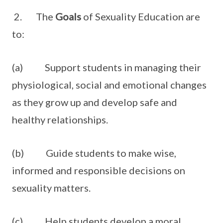
2. The
Goals
of Sexuality Education are
to:
(a) Support students in managing their
physiological, social and emotional changes
as they grow up and develop safe and
healthy relationships.
(b) Guide students to make wise,
informed and responsible decisions on
sexuality matters.
(c) Help students develop a moral