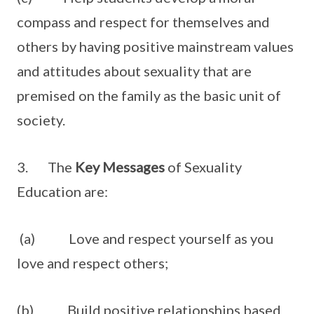
compass and respect for themselves and
others by having positive mainstream values
and attitudes about sexuality that are
premised on the family as the basic unit of
society.
3. The
Key Messages
of Sexuality
Education are:
(a) Love and respect yourself as you
love and respect others;
(b) Build positive relationships based