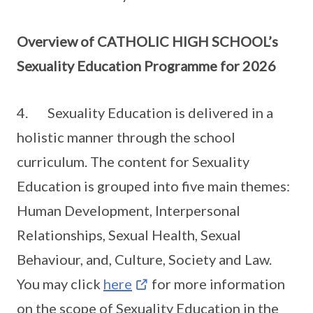
Overview of CATHOLIC HIGH SCHOOL’s
Sexuality Education Programme for 2026
4. Sexuality Education is delivered in a
holistic manner through the school
curriculum. The content for Sexuality
Education is grouped into five main themes:
Human Development, Interpersonal
Relationships, Sexual Health, Sexual
Behaviour, and, Culture, Society and Law.
You may click
here
for more information
on the scope of Sexuality Education in the