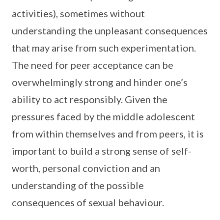
activities), sometimes without
understanding the unpleasant consequences
that may arise from such experimentation.
The need for peer acceptance can be
overwhelmingly strong and hinder one’s
ability to act responsibly. Given the
pressures faced by the middle adolescent
from within themselves and from peers, it is
important to build a strong sense of self-
worth, personal conviction and an
understanding of the possible
consequences of sexual behaviour.