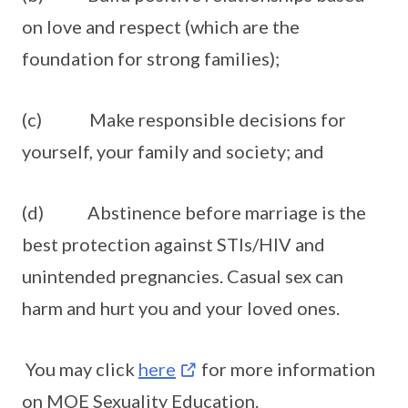
on love and respect (which are the
foundation for strong families);
(c) Make responsible decisions for
yourself, your family and society; and
(d) Abstinence before marriage is the
best protection against STIs/HIV and
unintended pregnancies. Casual sex can
harm and hurt you and your loved ones.
You may click
here
for more information
on MOE Sexuality Education.