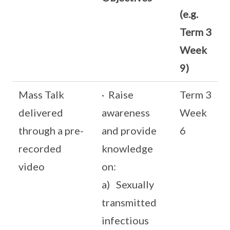
(e.g.
Term 3
Week
9)
Mass Talk
· Raise
Term 3
delivered
awareness
Week
through a pre-
and provide
6
recorded
knowledge
video
on:
a) Sexually
transmitted
infectious