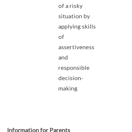
of a risky
situation by
applying skills
of
assertiveness
and
responsible
decision-
making
Information for Parents