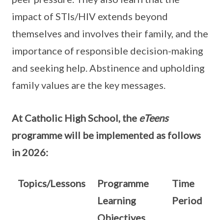
impact of STIs/HIV extends beyond
themselves and involves their family, and the
importance of responsible decision-making
and seeking help. Abstinence and upholding
family values are the key messages.
At Catholic High School, the
eTeens
programme will be implemented as follows
in 2026:
Topics/Lessons
Programme
Time
Learning
Period
Objectives