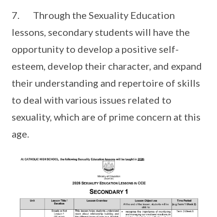
7. Through the Sexuality Education
lessons, secondary students will have the
opportunity to develop a positive self-
esteem, develop their character, and expand
their understanding and repertoire of skills
to deal with various issues related to
sexuality, which are of prime concern at this
age.