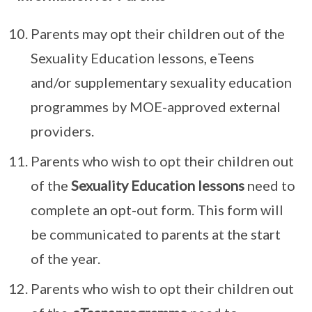
Parents may opt their children out of the
Sexuality Education lessons, eTeens
and/or supplementary sexuality education
programmes by MOE-approved external
providers.
Parents who wish to opt their children out
of the
Sexuality Education lessons
need to
complete an opt-out form. This form will
be communicated to parents at the start
of the year.
Parents who wish to opt their children out