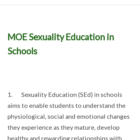
MOE Sexuality Education in
Schools
1. Sexuality Education (SEd) in schools
aims to enable students to understand the
physiological, social and emotional changes
they experience as they mature, develop
healthy and rewarding relationships with