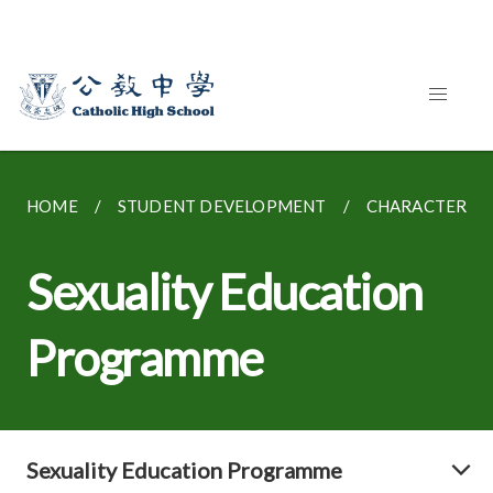
HOME
STUDENT DEVELOPMENT
CHARACTER E
Sexuality Education
Programme
Sexuality Education Programme