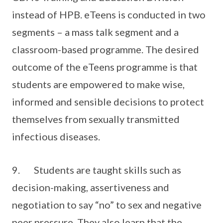
instead of HPB. eTeens is conducted in two
segments – a mass talk segment and a
classroom-based programme. The desired
outcome of the eTeens programme is that
students are empowered to make wise,
informed and sensible decisions to protect
themselves from sexually transmitted
infectious diseases.
9. Students are taught skills such as
decision-making, assertiveness and
negotiation to say “no” to sex and negative
peer pressure. They also learn that the