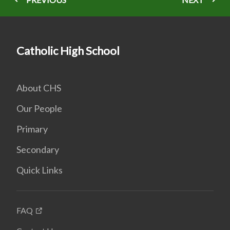
Catholic High School
About CHS
Our People
Primary
Secondary
Quick Links
FAQ