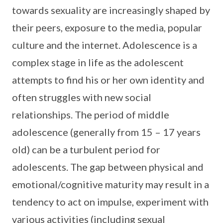
towards sexuality are increasingly shaped by
their peers, exposure to the media, popular
culture and the internet. Adolescence is a
complex stage in life as the adolescent
attempts to find his or her own identity and
often struggles with new social
relationships. The period of middle
adolescence (generally from 15 – 17 years
old) can be a turbulent period for
adolescents. The gap between physical and
emotional/cognitive maturity may result in a
tendency to act on impulse, experiment with
various activities (including sexual