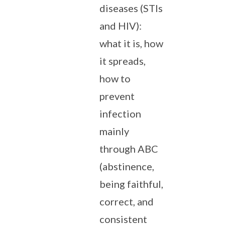
diseases (STIs
and HIV):
what it is, how
it spreads,
how to
prevent
infection
mainly
through ABC
(abstinence,
being faithful,
correct, and
consistent