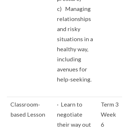
c) Managing
relationships
and risky
situations in a
healthy way,
including
avenues for
help-seeking.
Classroom-
· Learn to
Term 3
based Lesson
negotiate
Week
their way out
6