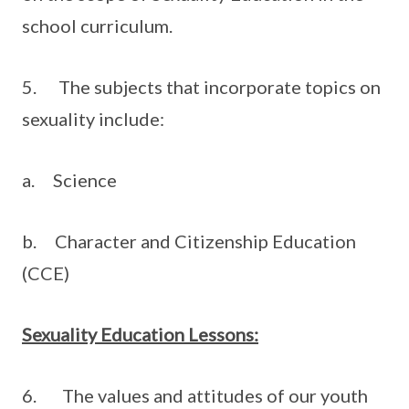
school curriculum.
5. The subjects that incorporate topics on
sexuality include:
a. Science
b. Character and Citizenship Education
(CCE)
Sexuality Education Lessons:
6. The values and attitudes of our youth