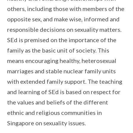
others, including those with members of the
opposite sex, and make wise, informed and
responsible decisions on sexuality matters.
SEd is premised on the importance of the
family as the basic unit of society. This
means encouraging healthy, heterosexual
marriages and stable nuclear family units
with extended family support. The teaching
and learning of SEd is based on respect for
the values and beliefs of the different
ethnic and religious communities in
Singapore on sexuality issues.