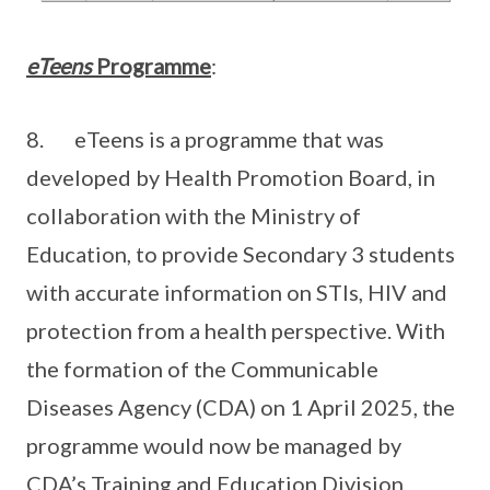
eTeens
Programme
:
8. eTeens is a programme that was
developed by Health Promotion Board, in
collaboration with the Ministry of
Education, to provide Secondary 3 students
with accurate information on STIs, HIV and
protection from a health perspective. With
the formation of the Communicable
Diseases Agency (CDA) on 1 April 2025, the
programme would now be managed by
CDA’s Training and Education Division