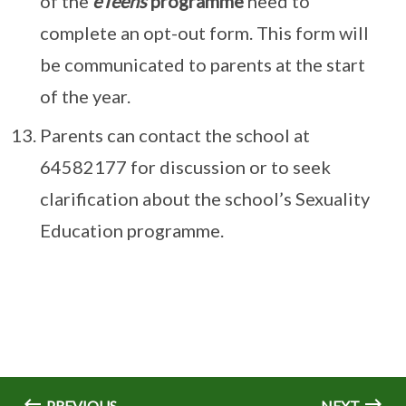
of the
eTeens
programme
need to
complete an opt-out form. This form will
be communicated to parents at the start
of the year.
Parents can contact the school at
64582177 for discussion or to seek
clarification about the school’s Sexuality
Education programme.
PREVIOUS
NEXT