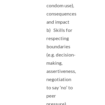
condom use),
consequences
and impact
b) Skills for
respecting
boundaries
(e.g. decision-
making,
assertiveness,
negotiation
to say ‘no’ to
peer
pressure)