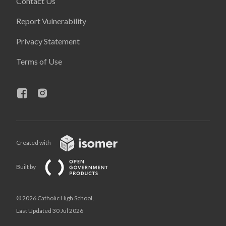
Contact Us
Report Vulnerability
Privacy Statement
Terms of Use
Created with
Built by
© 2026 Catholic High School,
Last Updated 30 Jul 2026