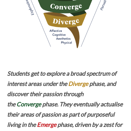
Students get to explore a broad spectrum of
interest areas under the
Diverge
phase, and
discover their passion through
the
Converge
phase. They eventually actualise
their areas of passion as part of purposeful
living in the
Emerge
phase, driven by a zest for