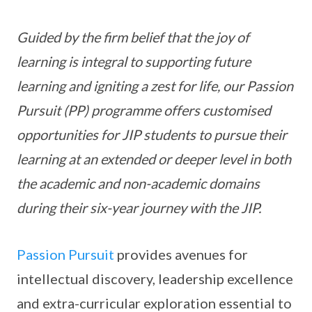
Guided by the firm belief that the joy of
learning is integral to supporting future
learning and igniting a zest for life, our Passion
Pursuit (PP) programme offers customised
opportunities for JIP students to pursue their
learning at an extended or deeper level in both
the academic and non-academic domains
during their six-year journey with the JIP.
Passion Pursuit
provides avenues for
intellectual discovery, leadership excellence
and extra-curricular exploration essential to