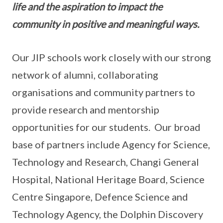
life and the aspiration to impact the
community in positive and meaningful ways.
Our JIP schools work closely with our strong
network of alumni, collaborating
organisations and community partners to
provide research and mentorship
opportunities for our students. Our broad
base of partners include Agency for Science,
Technology and Research, Changi General
Hospital, National Heritage Board, Science
Centre Singapore, Defence Science and
Technology Agency, the Dolphin Discovery