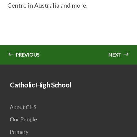
Centre in Australia and more.
PREVIOUS
NEXT
Catholic High School
About CHS
Our People
Primary