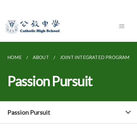
HOME
ABOUT
JOINT INTEGRATED PROGRAMME
Passion Pursuit
Passion Pursuit