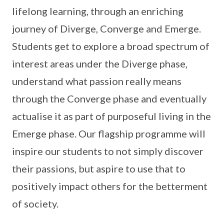
lifelong learning, through an enriching
journey of Diverge, Converge and Emerge.
Students get to explore a broad spectrum of
interest areas under the Diverge phase,
understand what passion really means
through the Converge phase and eventually
actualise it as part of purposeful living in the
Emerge phase. Our flagship programme will
inspire our students to not simply discover
their passions, but aspire to use that to
positively impact others for the betterment
of society.