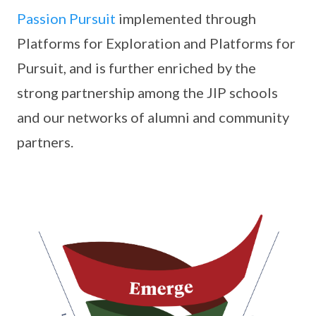
Passion Pursuit
implemented through
Platforms for Exploration and Platforms for
Pursuit, and is further enriched by the
strong partnership among the JIP schools
and our networks of alumni and community
partners.