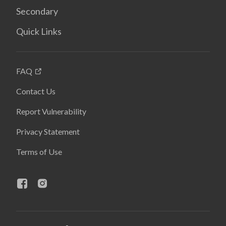
Secondary
Quick Links
FAQ
Contact Us
Report Vulnerability
Privacy Statement
Terms of Use